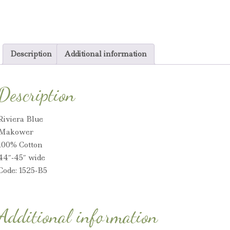
Description
Additional information
Description
Riviera Blue
Makower
100% Cotton
44″-45″ wide
Code: 1525-B5
Additional information