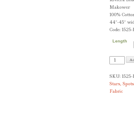
Makower
100% Cotto
44″-45″ wi
Code: 1525-
Length
Riviera
Ad
Blue
quantity
SKU:
1525-
Stars, Spots
Fabric