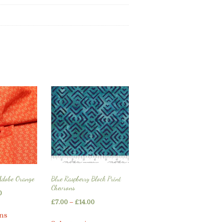
Adobe Orange
Blue Raspberry Block Print
Chevrons
Price
0
Price
£
7.00
–
£
14.00
range:
This
range:
ons
This
£5.25
product