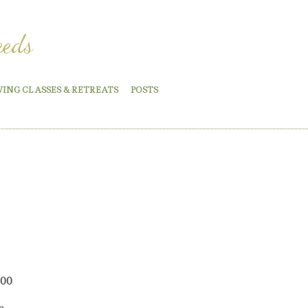
eeds
WING CLASSES & RETREATS
POSTS
Price
.00
range:
e