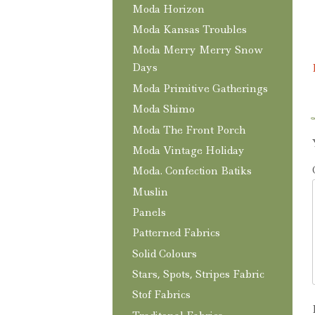
Moda Horizon
Moda Kansas Troubles
Moda Merry Merry Snow
Days
Moda Primitive Gatherings
Moda Shimo
Moda The Front Porch
Moda Vintage Holiday
Moda. Confection Batiks
Muslin
Panels
Patterned Fabrics
Solid Colours
Stars, Spots, Stripes Fabric
Stof Fabrics