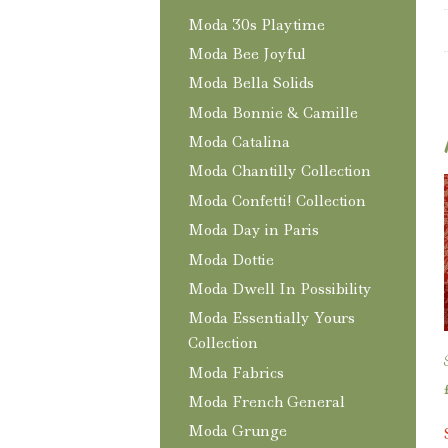
Moda 30s Playtime
Moda Bee Joyful
Moda Bella Solids
Moda Bonnie & Camille
Moda Catalina
Moda Chantilly Collection
Moda Confetti! Collection
Moda Day in Paris
Moda Dottie
Moda Dwell In Possibility
Moda Essentially Yours
Collection
Moda Fabrics
Moda French General
Moda Grunge