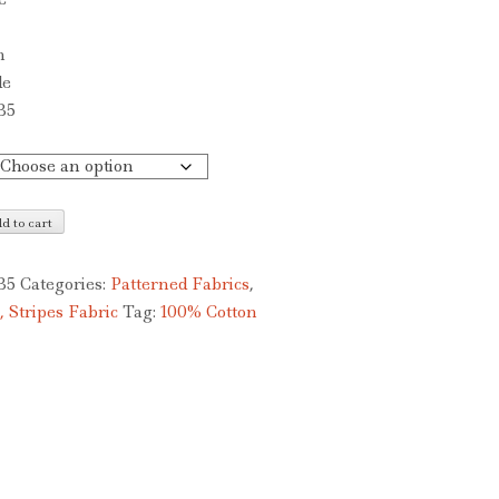
£5.00
through
n
£10.00
de
B5
d to cart
B5
Categories:
Patterned Fabrics
,
, Stripes Fabric
Tag:
100% Cotton