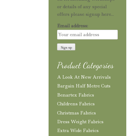
or details of any special
offers please signup here...
Email address:
Product Categories
A Look At New Arrivals
Bargain Half Metre Cuts
Benartex Fabrics
Childrens Fabrics
Christmas Fabrics
Dress Weight Fabrics
Extra Wide Fabrics