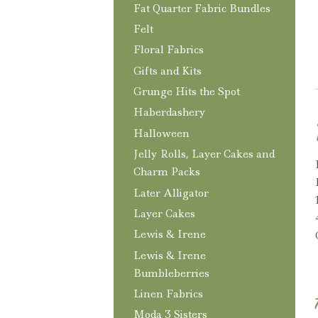
Fat Quarter Fabric Bundles
Felt
Floral Fabrics
Gifts and Kits
Grunge Hits the Spot
Haberdashery
Halloween
Jelly Rolls, Layer Cakes and
Charm Packs
Later Alligator
Layer Cakes
Lewis & Irene
Lewis & Irene
Bumbleberries
Linen Fabrics
Moda 3 Sisters