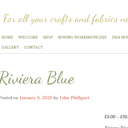
For all your crafts and fabrics n
HOME
WELCOME
SHOP
SEWING WORKSHOPS 2025
2024 SE
GALLERY
CONTACT
Riviera Blue
Posted on
January 6, 2020
by
John Phillipart
£
5.00
–
£
10
Riviera Blu