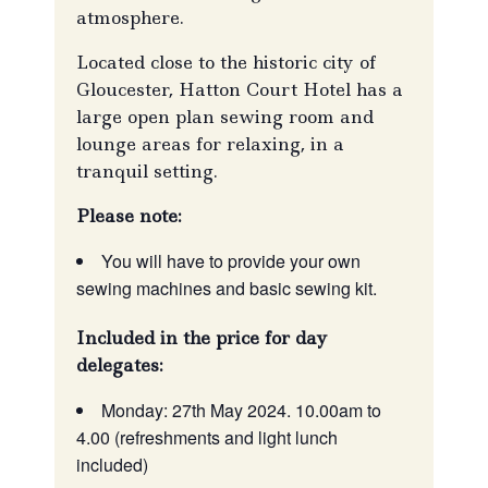
atmosphere.
Located close to the historic city of
Gloucester, Hatton Court Hotel has a
large open plan sewing room and
lounge areas for relaxing, in a
tranquil setting.
Please note:
You will have to provide your own
sewing machines and basic sewing kit.
Included in the price for day
delegates:
Monday: 27th May 2024. 10.00am to
4.00 (refreshments and light lunch
included)