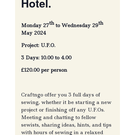
Hotel.
th
th
Monday 27
to Wednesday 29
May 2024
Project: U.F.O.
3 Days: 10.00 to 4.00
£120.00 per person
Craftngo offer you 3 full days of
sewing, whether it be starting a new
project or finishing off any U.F.Os.
Meeting and chatting to fellow
sewists, sharing ideas, hints, and tips
with hours of sewing in a relaxed