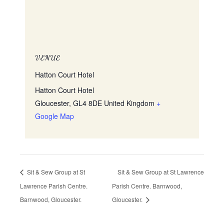
VENUE
Hatton Court Hotel
Hatton Court Hotel
Gloucester
,
GL4 8DE
United Kingdom
+
Google Map
Sit & Sew Group at St
Sit & Sew Group at St Lawrence
Lawrence Parish Centre.
Parish Centre. Barnwood,
Barnwood, Gloucester.
Gloucester.