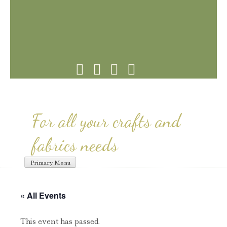
Skip
to
content
For all your crafts and
fabrics needs
Primary Menu
« All Events
This event has passed.