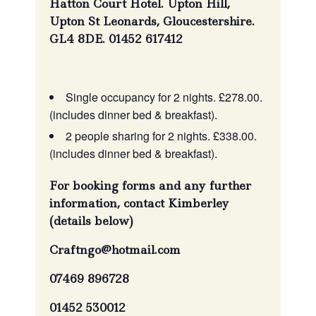
Hatton Court Hotel. Upton Hill,
Upton St Leonards, Gloucestershire.
GL4 8DE. 01452 617412
Single occupancy for 2 nights. £278.00.
(includes dinner bed & breakfast).
2 people sharing for 2 nights. £338.00.
(includes dinner bed & breakfast).
For booking forms and any further
information, contact Kimberley
(details below)
Craftngo@hotmail.com
07469 896728
01452 530012