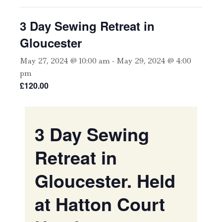
3 Day Sewing Retreat in
Gloucester
May 27, 2024 @ 10:00 am
-
May 29, 2024 @ 4:00
pm
£120.00
3 Day Sewing
Retreat in
Gloucester. Held
at Hatton Court