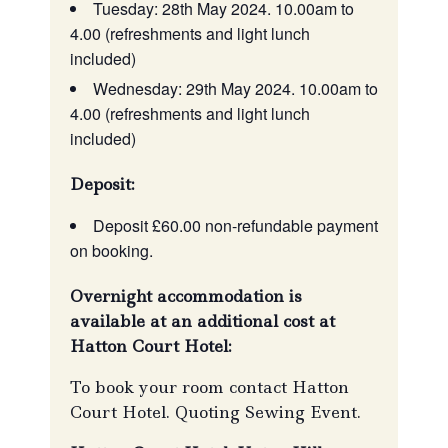
Tuesday: 28th May 2024. 10.00am to
4.00 (refreshments and light lunch
included)
Wednesday: 29th May 2024. 10.00am to
4.00 (refreshments and light lunch
included)
Deposit:
Deposit £60.00 non-refundable payment
on booking.
Overnight accommodation is
available at an additional cost at
Hatton Court Hotel:
To book your room contact Hatton
Court Hotel. Quoting Sewing Event.