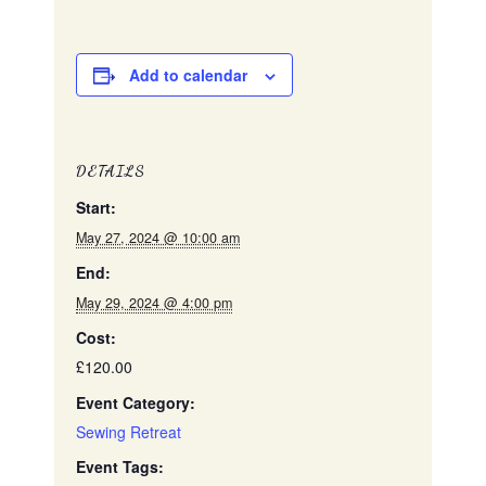
Add to calendar
DETAILS
Start:
May 27, 2024 @ 10:00 am
End:
May 29, 2024 @ 4:00 pm
Cost:
£120.00
Event Category:
Sewing Retreat
Event Tags: