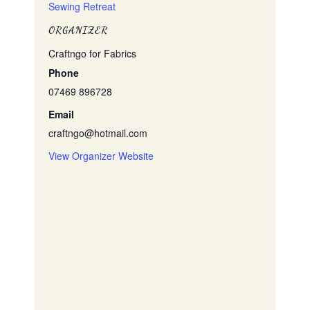
Sewing Retreat
ORGANIZER
Craftngo for Fabrics
Phone
07469 896728
Email
craftngo@hotmail.com
View Organizer Website