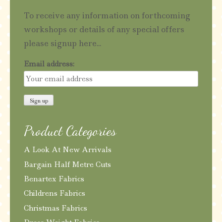
To receive any information on forthcoming
workshops or details of any special offers
please signup here...
Email address:
Product Categories
A Look At New Arrivals
Bargain Half Metre Cuts
Benartex Fabrics
Childrens Fabrics
Christmas Fabrics