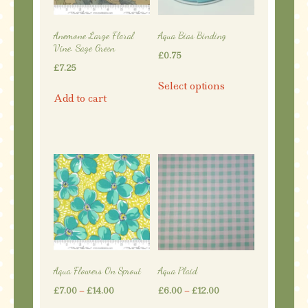
chosen
on
on
the
Anemone Large Floral
Aqua Bias Binding
the
product
Vine. Sage Green
£
0.75
product
page
£
7.25
This
page
Select options
product
Add to cart
has
multiple
variants.
The
options
may
be
chosen
on
the
Aqua Flowers On Sprout
Aqua Plaid
product
Price
Price
£
7.00
–
£
14.00
£
6.00
–
£
12.00
page
range:
range: