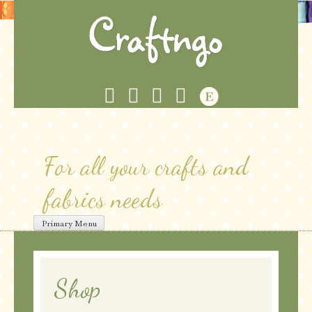
Skip
to
content
For all your crafts and
fabrics needs
Primary Menu
Shop