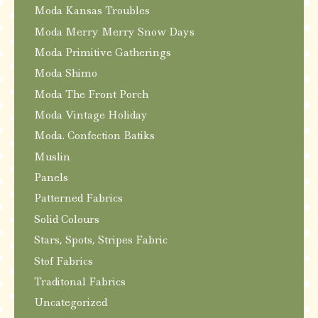
Moda Kansas Troubles
Moda Merry Merry Snow Days
Moda Primitive Gatherings
Moda Shimo
Moda The Front Porch
Moda Vintage Holiday
Moda. Confection Batiks
Muslin
Panels
Patterned Fabrics
Solid Colours
Stars, Spots, Stripes Fabric
Stof Fabrics
Traditonal Fabrics
Uncategorized