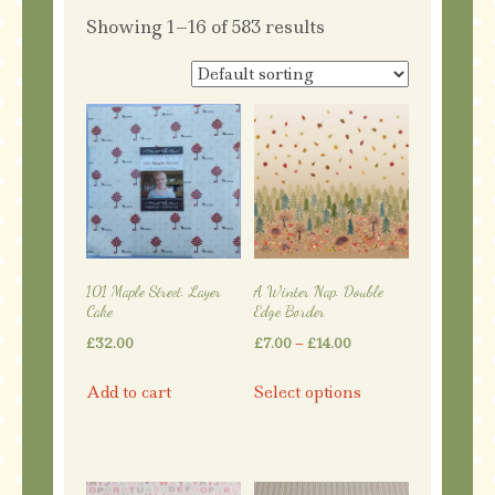
Showing 1–16 of 583 results
101 Maple Street. Layer
A Winter Nap. Double
Cake
Edge Border
Price
£
32.00
£
7.00
–
£
14.00
range:
This
Add to cart
Select options
£7.00
product
through
has
£14.00
multiple
variants.