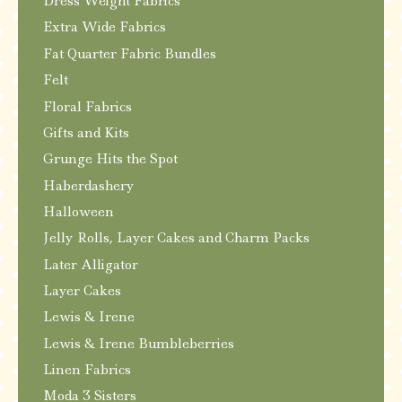
Dress Weight Fabrics
Extra Wide Fabrics
Fat Quarter Fabric Bundles
Felt
Floral Fabrics
Gifts and Kits
Grunge Hits the Spot
Haberdashery
Halloween
Jelly Rolls, Layer Cakes and Charm Packs
Later Alligator
Layer Cakes
Lewis & Irene
Lewis & Irene Bumbleberries
Linen Fabrics
Moda 3 Sisters