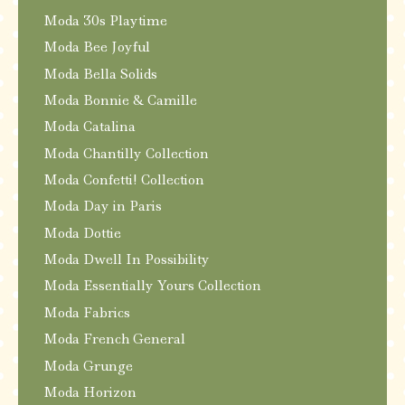
Moda 30s Playtime
Moda Bee Joyful
Moda Bella Solids
Moda Bonnie & Camille
Moda Catalina
Moda Chantilly Collection
Moda Confetti! Collection
Moda Day in Paris
Moda Dottie
Moda Dwell In Possibility
Moda Essentially Yours Collection
Moda Fabrics
Moda French General
Moda Grunge
Moda Horizon