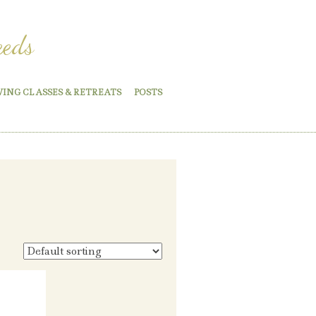
eeds
WING CLASSES & RETREATS
POSTS