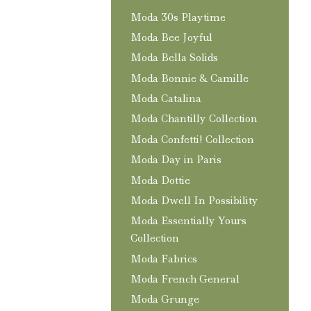
Moda 30s Playtime
Moda Bee Joyful
Moda Bella Solids
Moda Bonnie & Camille
Moda Catalina
Moda Chantilly Collection
Moda Confetti! Collection
Moda Day in Paris
Moda Dottie
Moda Dwell In Possibility
Moda Essentially Yours
Collection
Moda Fabrics
Moda French General
Moda Grunge