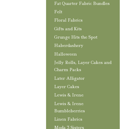
Fat Quarter Fabric Bundles
Felt
Floral Fabrics
Gifts and Kits
Grunge Hits the Spot
Haberdashery
Halloween
Jelly Rolls, Layer Cakes and
Charm Packs
Later Alligator
Layer Cakes
Lewis & Irene
Lewis & Irene
Bumbleberries
Linen Fabrics
Moda 3 Sisters