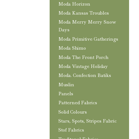
Moda Horizon
Moda Kansas Troubles
Moda Merry Merry Snow
Days
Moda Primitive Gatherings
Moda Shimo
Moda The Front Porch
Moda Vintage Holiday
Moda. Confection Batiks
Muslin
Panels
Patterned Fabrics
Solid Colours
Stars, Spots, Stripes Fabric
Stof Fabrics