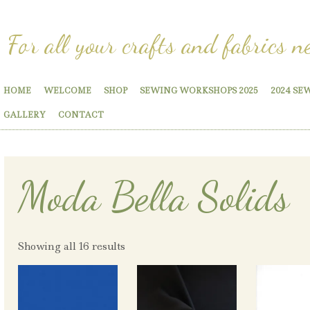
For all your crafts and fabrics n
HOME
WELCOME
SHOP
SEWING WORKSHOPS 2025
2024 SE
GALLERY
CONTACT
Moda Bella Solids
Showing all 16 results