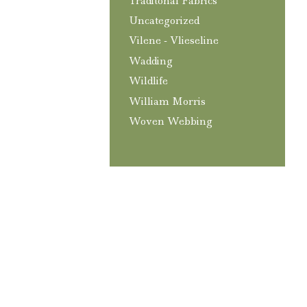
Traditonal Fabrics
Uncategorized
Vilene - Vlieseline
Wadding
Wildlife
William Morris
Woven Webbing
T&C’s
Privacy and GDPR Policy