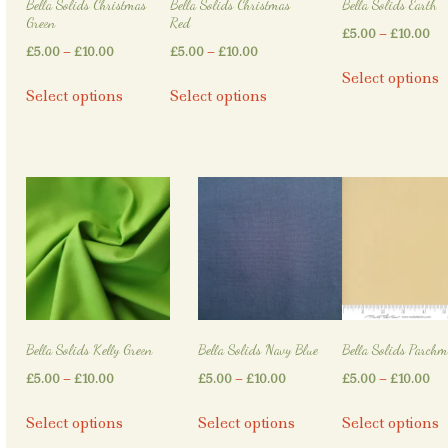
Bella Solids Christmas
Bella Solids Christmas
Bella Solids Earth
product
product
Green
Red
Pri
£
5.00
–
£
10.00
page
page
Price
Price
£
5.00
–
£
10.00
£
5.00
–
£
10.00
ra
T
range:
range:
Select options
This
This
£5
p
Select options
Select options
£5.00
£5.00
product
product
th
h
through
through
has
has
£1
m
£10.00
£10.00
multiple
multiple
v
variants.
variants.
T
The
The
o
options
options
may
may
b
be
be
c
chosen
chosen
o
on
on
t
Bella Solids Kelly Green
Bella Solids Navy Blue
Bella Solids Parchm
the
the
p
Price
Price
Pri
£
5.00
–
£
10.00
£
5.00
–
£
10.00
£
5.00
–
£
10.00
product
product
p
range:
range:
ra
page
page
This
This
T
Select options
Select options
Select options
£5.00
£5.00
£5
product
product
p