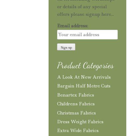
or details of any special
offers please signup here...
Email address:
Product Categories
A Look At New Arrivals
Bargain Half Metre Cuts
Benartex Fabrics
Childrens Fabrics
Christmas Fabrics
Dress Weight Fabrics
Extra Wide Fabrics