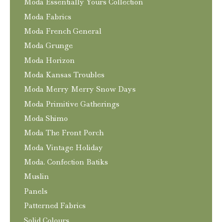
Moda Essentially Yours Collection
Moda Fabrics
Moda French General
Moda Grunge
Moda Horizon
Moda Kansas Troubles
Moda Merry Merry Snow Days
Moda Primitive Gatherings
Moda Shimo
Moda The Front Porch
Moda Vintage Holiday
Moda. Confection Batiks
Muslin
Panels
Patterned Fabrics
Solid Colours