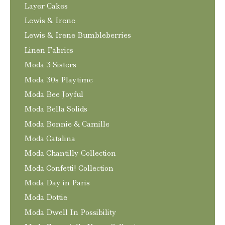
Layer Cakes
Lewis & Irene
Lewis & Irene Bumbleberries
Linen Fabrics
Moda 3 Sisters
Moda 30s Playtime
Moda Bee Joyful
Moda Bella Solids
Moda Bonnie & Camille
Moda Catalina
Moda Chantilly Collection
Moda Confetti! Collection
Moda Day in Paris
Moda Dottie
Moda Dwell In Possibility