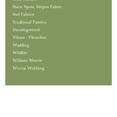
Stars, Spots, Stripes Fabric
Stof Fabrics
Traditonal Fabrics
Uncategorized
Vilene - Vlieseline
Wadding
Wildlife
William Morris
Woven Webbing
T&C’s
Privacy and GDPR Policy
Contact
© 2026
Craftngo
|
Website
Elliott Richmond
|