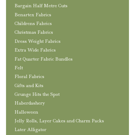
Bargain Half Metre Cuts
Benartex Fabrics
Childrens Fabrics
Christmas Fabrics
Dress Weight Fabrics
Extra Wide Fabrics
Fat Quarter Fabric Bundles
Felt
Floral Fabrics
Gifts and Kits
Grunge Hits the Spot
Haberdashery
Halloween
Jelly Rolls, Layer Cakes and Charm Packs
Later Alligator