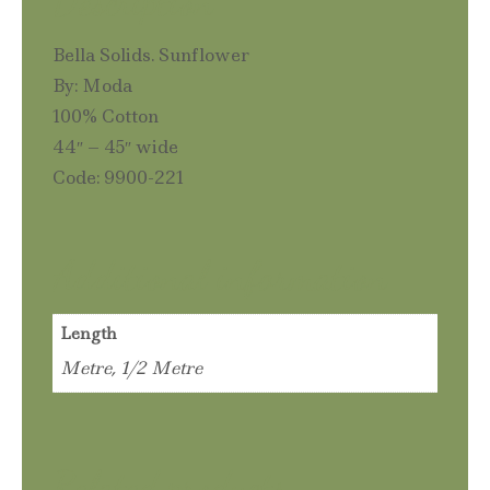
Description
Bella Solids. Sunflower
By: Moda
100% Cotton
44″ – 45″ wide
Code: 9900-221
Additional information
Length
Metre, 1/2 Metre
Related products