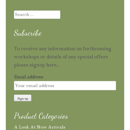
Search
for:
Subscribe
To receive any information on forthcoming
workshops or details of any special offers
please signup here...
Email address:
Product Categories
A Look At New Arrivals