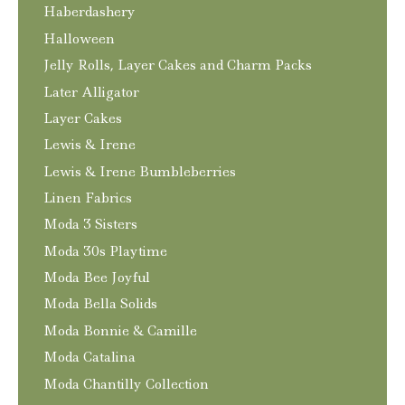
Haberdashery
Halloween
Jelly Rolls, Layer Cakes and Charm Packs
Later Alligator
Layer Cakes
Lewis & Irene
Lewis & Irene Bumbleberries
Linen Fabrics
Moda 3 Sisters
Moda 30s Playtime
Moda Bee Joyful
Moda Bella Solids
Moda Bonnie & Camille
Moda Catalina
Moda Chantilly Collection