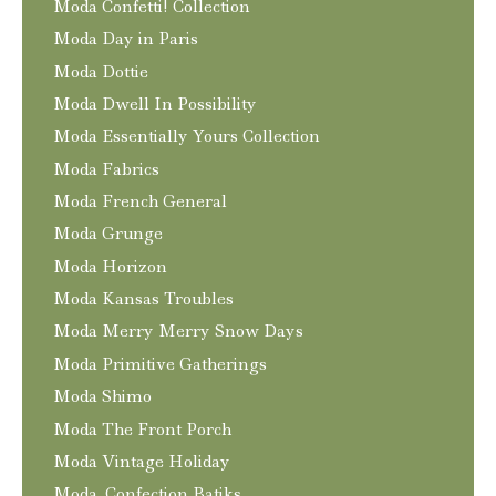
Moda Confetti! Collection
Moda Day in Paris
Moda Dottie
Moda Dwell In Possibility
Moda Essentially Yours Collection
Moda Fabrics
Moda French General
Moda Grunge
Moda Horizon
Moda Kansas Troubles
Moda Merry Merry Snow Days
Moda Primitive Gatherings
Moda Shimo
Moda The Front Porch
Moda Vintage Holiday
Moda. Confection Batiks