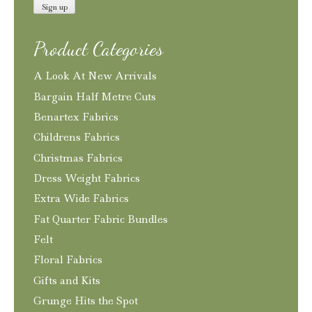
Product Categories
A Look At New Arrivals
Bargain Half Metre Cuts
Benartex Fabrics
Childrens Fabrics
Christmas Fabrics
Dress Weight Fabrics
Extra Wide Fabrics
Fat Quarter Fabric Bundles
Felt
Floral Fabrics
Gifts and Kits
Grunge Hits the Spot