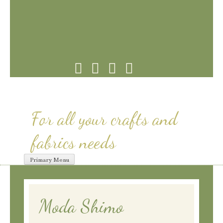
Skip
to
content
For all your crafts and
fabrics needs
Primary Menu
Moda Shimo