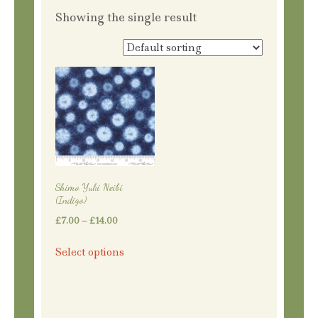
Showing the single result
Shimo Yuki Neibi
(Indigo)
Price
£
7.00
–
£
14.00
range:
This
Select options
£7.00
product
through
has
£14.00
multiple
variants.