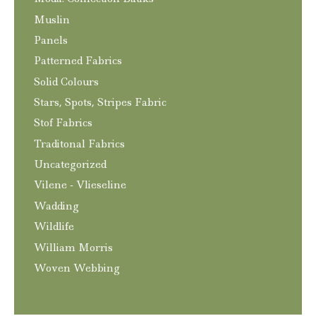
Muslin
Panels
Patterned Fabrics
Solid Colours
Stars, Spots, Stripes Fabric
Stof Fabrics
Traditonal Fabrics
Uncategorized
Vilene - Vlieseline
Wadding
Wildlife
William Morris
Woven Webbing