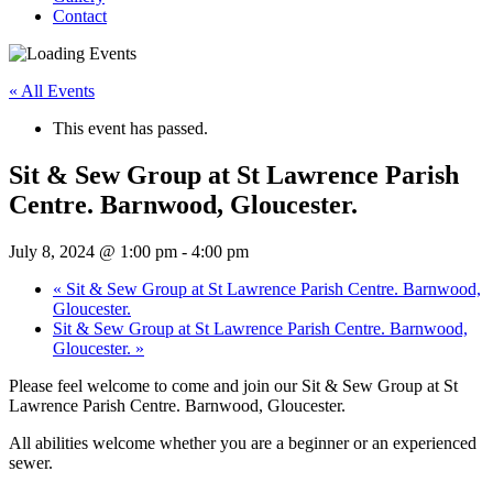
Contact
« All Events
This event has passed.
Sit & Sew Group at St Lawrence Parish
Centre. Barnwood, Gloucester.
July 8, 2024 @ 1:00 pm
-
4:00 pm
«
Sit & Sew Group at St Lawrence Parish Centre. Barnwood,
Gloucester.
Sit & Sew Group at St Lawrence Parish Centre. Barnwood,
Gloucester.
»
Please feel welcome to come and join our Sit & Sew Group at St
Lawrence Parish Centre. Barnwood, Gloucester.
All abilities welcome whether you are a beginner or an experienced
sewer.