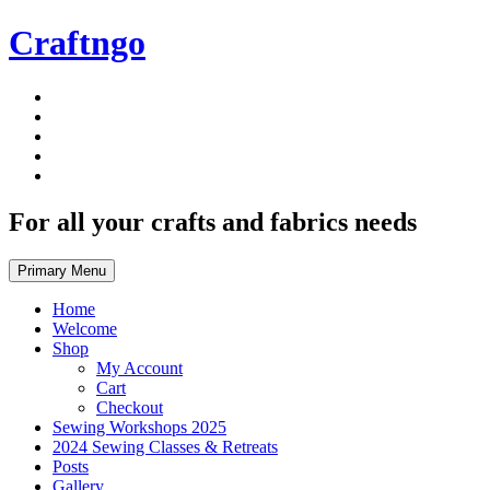
Skip
Craftngo
to
content
For all your crafts and fabrics needs
Primary Menu
Home
Welcome
Shop
My Account
Cart
Checkout
Sewing Workshops 2025
2024 Sewing Classes & Retreats
Posts
Gallery