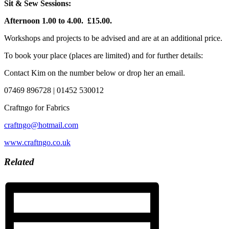
Sit & Sew Sessions:
Afternoon 1.00 to 4.00. £15.00.
Workshops and projects to be advised and are at an additional price.
To book your place (places are limited) and for further details:
Contact Kim on the number below or drop her an email.
07469 896728 | 01452 530012
Craftngo for Fabrics
craftngo@hotmail.com
www.craftngo.co.uk
Related