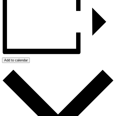
Add to calendar