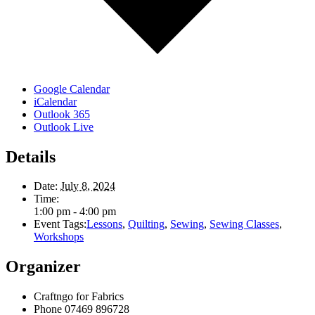
Google Calendar
iCalendar
Outlook 365
Outlook Live
Details
Date:
July 8, 2024
Time:
1:00 pm - 4:00 pm
Event Tags:
Lessons
,
Quilting
,
Sewing
,
Sewing Classes
,
Workshops
Organizer
Craftngo for Fabrics
Phone
07469 896728