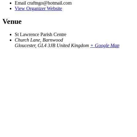
Email
craftngo@hotmail.com
View Organizer Website
Venue
St Lawrence Parish Centre
Church Lane, Barnwood
Gloucester
,
GL4 3JB
United Kingdom
+ Google Map