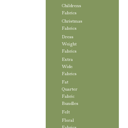
Childrens
Fabrics
Christmas
Fabrics
Dress
Weight
Fabrics
Extra
Wide
Fabrics
Fat
Quarter
Fabric
Bundles
Felt
Floral
Fabrics