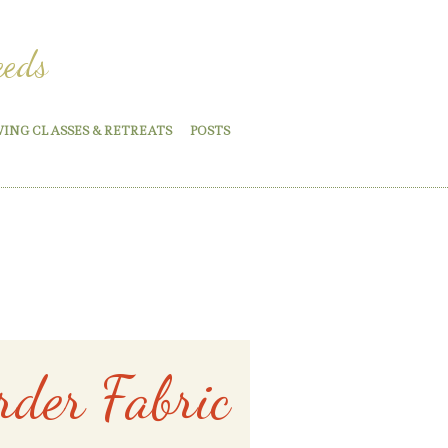
eeds
WING CLASSES & RETREATS
POSTS
rder Fabric