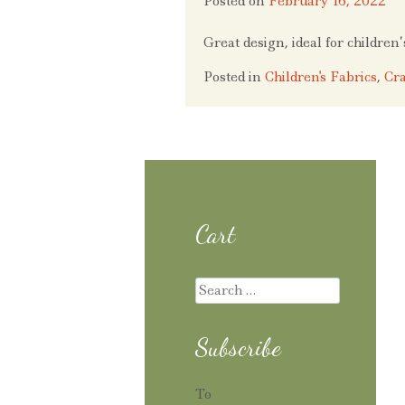
Posted on
February 16, 2022
Great design, ideal for children
Posted in
Children's Fabrics
,
Cra
Cart
Search
for:
Subscribe
To