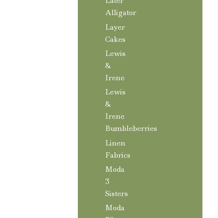
Later
Alligator
Layer
Cakes
Lewis
&
Irene
Lewis
&
Irene
Bumbleberries
Linen
Fabrics
Moda
3
Sisters
Moda