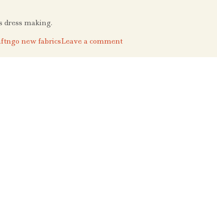
’s dress making.
ftngo new fabrics
Leave a comment