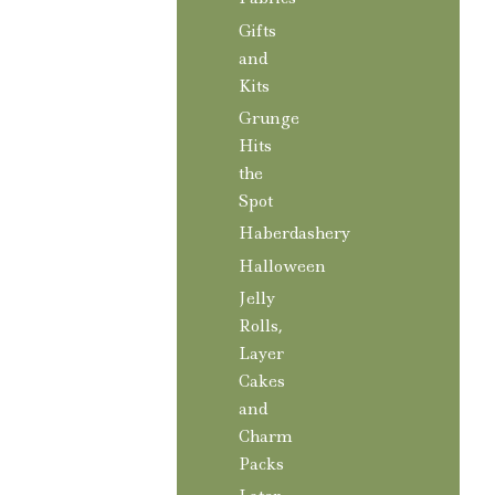
Gifts
and
Kits
Grunge
Hits
the
Spot
Haberdashery
Halloween
Jelly
Rolls,
Layer
Cakes
and
Charm
Packs