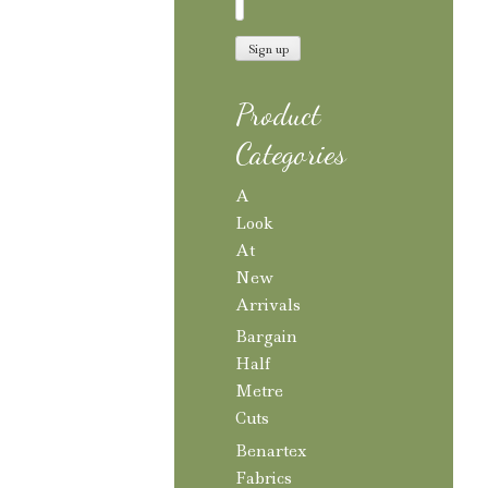
Product
Categories
A
Look
At
New
Arrivals
Bargain
Half
Metre
Cuts
Benartex
Fabrics