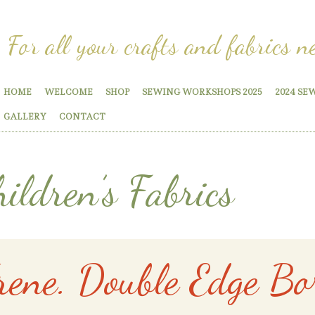
For all your crafts and fabrics n
HOME
WELCOME
SHOP
SEWING WORKSHOPS 2025
2024 SE
GALLERY
CONTACT
ildren’s Fabrics
rene. Double Edge Bo