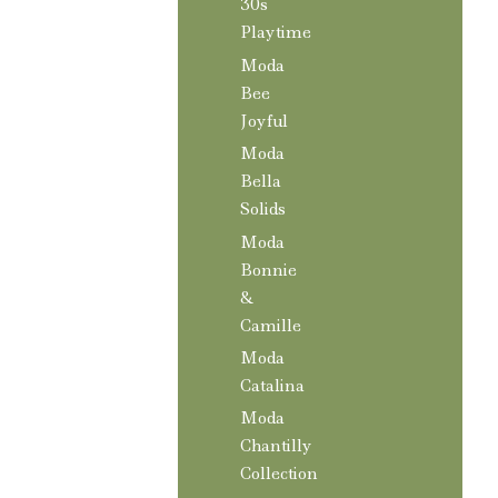
30s
Playtime
Moda
Bee
Joyful
Moda
Bella
Solids
Moda
Bonnie
&
Camille
Moda
Catalina
Moda
Chantilly
Collection