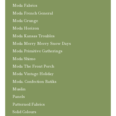
Moda Fabrics
Moda French General
Moda Grunge
Moda Horizon
Moda Kansas Troubles
Moda Merry Merry Snow Days
Moda Primitive Gatherings
Moda Shimo
Moda The Front Porch
Moda Vintage Holiday
Moda. Confection Batiks
Muslin
Panels
Patterned Fabrics
Solid Colours