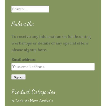
Search
for:
Subscribe
To receive any information on forthcoming
workshops or details of any special offers
please signup here...
Email address:
Product Categories
A Look At New Arrivals