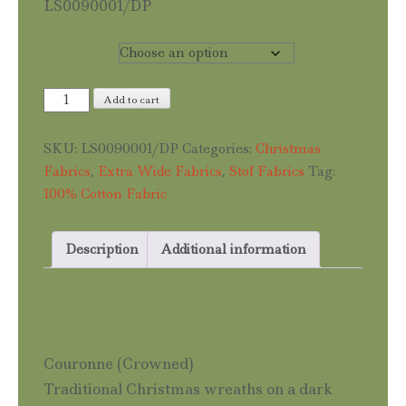
LS0090001/DP
Length
Couronne
Add to cart
quantity
SKU:
LS0090001/DP
Categories:
Christmas
Fabrics
,
Extra Wide Fabrics
,
Stof Fabrics
Tag:
100% Cotton Fabric
Description
Additional information
Description
Couronne (Crowned)
Traditional Christmas wreaths on a dark