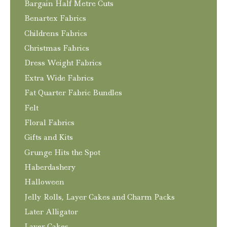
Bargain Half Metre Cuts
Benartex Fabrics
Childrens Fabrics
Christmas Fabrics
Dress Weight Fabrics
Extra Wide Fabrics
Fat Quarter Fabric Bundles
Felt
Floral Fabrics
Gifts and Kits
Grunge Hits the Spot
Haberdashery
Halloween
Jelly Rolls, Layer Cakes and Charm Packs
Later Alligator
Layer Cakes