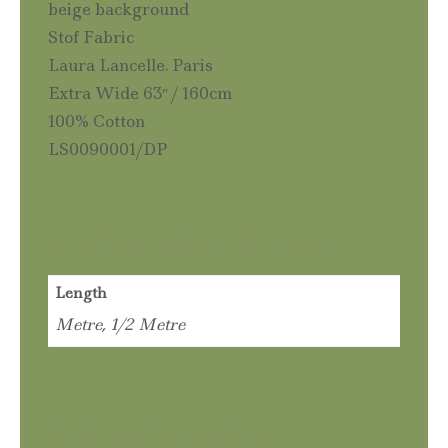
beige background
Stof Fabric
Laura Lancelle. Paris
Extra Wide 63″ / 160cm
100% Cotton
LS0090001/DP
Additional information
Length
Metre, 1/2 Metre
Related products