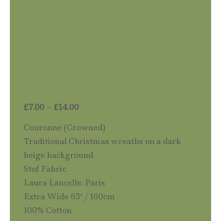
Price
£
7.00
–
£
14.00
range:
Couronne (Crowned)
£7.00
Traditional Christmas wreaths on a dark
through
beige background
£14.00
Stof Fabric
Laura Lancelle. Paris
Extra Wide 63″ / 160cm
100% Cotton