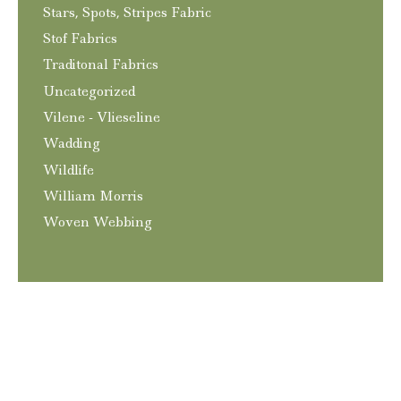
Stars, Spots, Stripes Fabric
Stof Fabrics
Traditonal Fabrics
Uncategorized
Vilene - Vlieseline
Wadding
Wildlife
William Morris
Woven Webbing
T&C’s
Privacy and GDPR Policy
Contact
© 2026
Craftngo
|
Website
Elliott Richmond
|