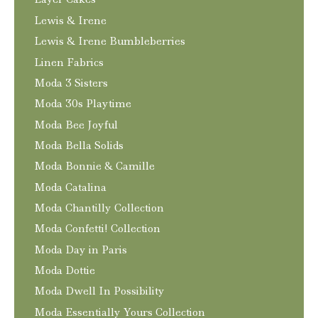
Lewis & Irene
Lewis & Irene Bumbleberries
Linen Fabrics
Moda 3 Sisters
Moda 30s Playtime
Moda Bee Joyful
Moda Bella Solids
Moda Bonnie & Camille
Moda Catalina
Moda Chantilly Collection
Moda Confetti! Collection
Moda Day in Paris
Moda Dottie
Moda Dwell In Possibility
Moda Essentially Yours Collection