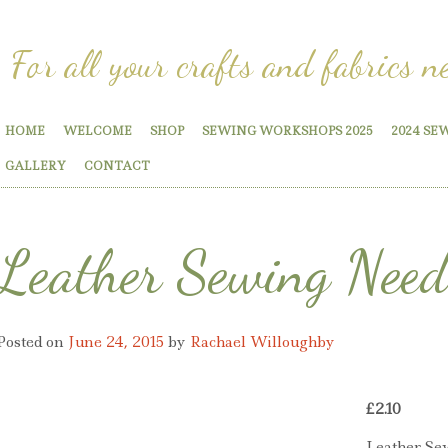
For all your crafts and fabrics n
HOME
WELCOME
SHOP
SEWING WORKSHOPS 2025
2024 SE
GALLERY
CONTACT
Leather Sewing Need
Posted on
June 24, 2015
by
Rachael Willoughby
£
2.10
Leather Se