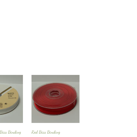
 Bias Binding
Red Bias Binding