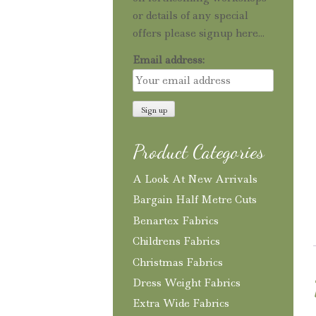
or details of any special
offers please signup here...
Email address:
Product Categories
A Look At New Arrivals
Bargain Half Metre Cuts
Benartex Fabrics
Childrens Fabrics
Christmas Fabrics
Dress Weight Fabrics
Extra Wide Fabrics