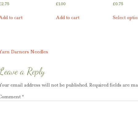
£
2.75
£
1.00
£
0.75
Add to cart
Add to cart
Select opti
Post
Yarn Darners Needles
navigation
Leave a Reply
Your email address will not be published.
Required fields are m
Comment
*