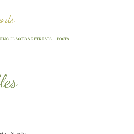
eeds
WING CLASSES & RETREATS
POSTS
les
wing Needles