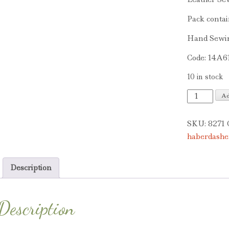
Pack contai
Hand Sewi
Code: 14A6
10 in stock
Leather
Ad
Sewing
Needles
SKU:
8271
quantity
haberdashe
Description
Description