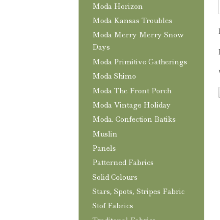
Moda Horizon
Moda Kansas Troubles
Moda Merry Merry Snow
Days
Moda Primitive Gatherings
Moda Shimo
Moda The Front Porch
Moda Vintage Holiday
Moda. Confection Batiks
Muslin
Panels
Patterned Fabrics
Solid Colours
Stars, Spots, Stripes Fabric
Stof Fabrics