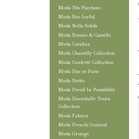
Moda 30s Playtime
Moda Bee Joyful
Moda Bella Solids
Moda Bonnie & Camille
Moda Catalina
Moda Chantilly Collection
Moda Confetti! Collection
Moda Day in Paris
Moda Dottie
Moda Dwell In Possibility
Moda Essentially Yours
Collection
Moda Fabrics
Moda French General
Moda Grunge