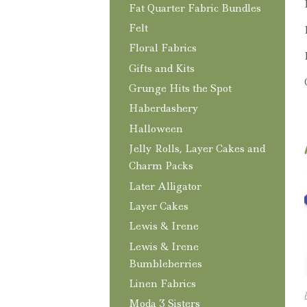
Fat Quarter Fabric Bundles
Felt
Floral Fabrics
Gifts and Kits
Grunge Hits the Spot
Haberdashery
Halloween
Jelly Rolls, Layer Cakes and
Charm Packs
Later Alligator
Layer Cakes
Lewis & Irene
Lewis & Irene
Bumbleberries
Linen Fabrics
Moda 3 Sisters