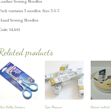
Leather Sewing Needles
Pack contains 3 needles. Size 3-5-7.
Hand Sewing Needles
Code: 14A61
Related products
Blue Hobby Scissors
Tape Measure
Bianco (white)