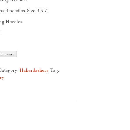
ns 3 needles. Size 3-5-7.
ng Needles
1
d to cart
Category:
Haberdashery
Tag:
ry