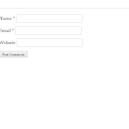
Name
*
Email
*
Website