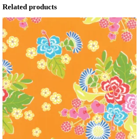
Related products