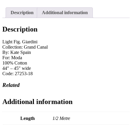
Description
Additional information
Description
Light Fig. Giardini
Collection: Grand Canal
By: Kate Spain
For: Moda
100% Cotton
44″ – 45″ wide
Code: 27253-18
Related
Additional information
Length
1/2 Metre