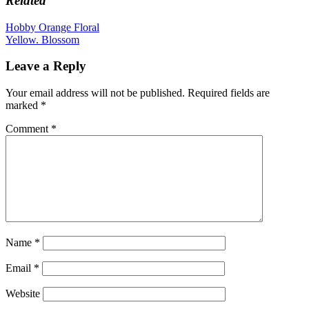
Related
variants.
The
Post
Hobby Orange Floral
options
Yellow. Blossom
navigation
may
be
Leave a Reply
chosen
on
Your email address will not be published.
Required fields are
the
marked
*
product
page
Comment
*
Name
*
Email
*
Website