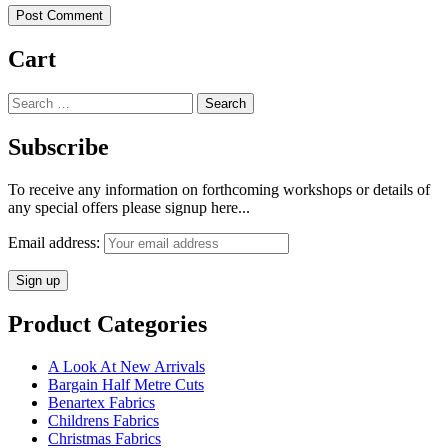
Cart
Search
for:
Subscribe
To receive any information on forthcoming workshops or details of
any special offers please signup here...
Email address:
Product Categories
A Look At New Arrivals
Bargain Half Metre Cuts
Benartex Fabrics
Childrens Fabrics
Christmas Fabrics