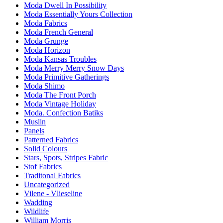
Moda Dwell In Possibility
Moda Essentially Yours Collection
Moda Fabrics
Moda French General
Moda Grunge
Moda Horizon
Moda Kansas Troubles
Moda Merry Merry Snow Days
Moda Primitive Gatherings
Moda Shimo
Moda The Front Porch
Moda Vintage Holiday
Moda. Confection Batiks
Muslin
Panels
Patterned Fabrics
Solid Colours
Stars, Spots, Stripes Fabric
Stof Fabrics
Traditonal Fabrics
Uncategorized
Vilene - Vlieseline
Wadding
Wildlife
William Morris