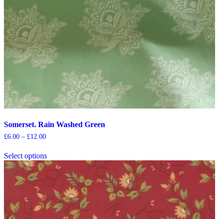
Somerset. Rain Washed Green
Price
£
6.00
–
£
12.00
range:
This
£6.00
Select options
product
through
has
£12.00
multiple
variants.
The
options
may
be