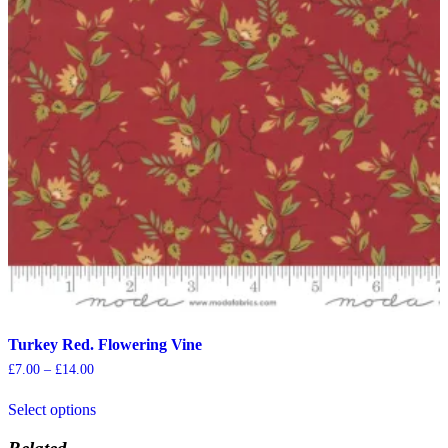
chosen
on
the
product
page
Turkey Red. Flowering Vine
Price
£
7.00
–
£
14.00
range:
This
£7.00
Select options
product
through
has
£14.00
multiple