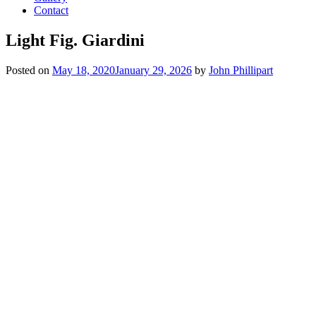
Contact
Light Fig. Giardini
Posted on
May 18, 2020
January 29, 2026
by
John Phillipart