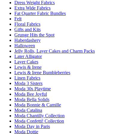
Dress Weight Fabrics
Extra Wide Fabrics
Fat Quarter Fabric Bundles
Felt
Floral Fabrics
Gifts and Kits
Grunge Hits the Spot
Haberdashery
Halloween
Jelly Rolls, Layer Cakes and Charm Packs
Later Alligator
Layer Cakes
Lewis & Irene
Lewis & Irene Bumbleberries
Linen Fabrics
Moda 3 Sisters
Moda 30s Playtime
Moda Bee Joyful
Moda Bella Solids
Moda Bonnie & Camille
Moda Catalina
Moda Chantilly Collection
Moda Confetti! Collection
Moda Day in Paris
Moda Dottie