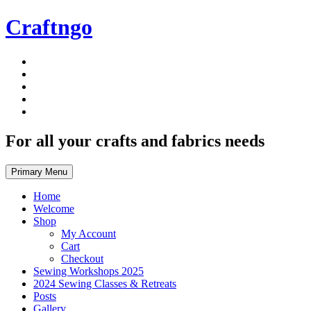
Skip
Craftngo
to
content
For all your crafts and fabrics needs
Primary Menu
Home
Welcome
Shop
My Account
Cart
Checkout
Sewing Workshops 2025
2024 Sewing Classes & Retreats
Posts
Gallery