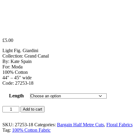
£
5.00
Light Fig. Giardini
Collection: Grand Canal
By: Kate Spain
For: Moda
100% Cotton
44″ – 45″ wide
Code: 27253-18
Length
Light
Add to cart
Fig.
Giardini
quantity
SKU:
27253-18
Categories:
Bargain Half Metre Cuts
,
Floral Fabrics
Tag:
100% Cotton Fabric