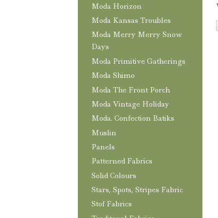
Moda Horizon
Moda Kansas Troubles
Moda Merry Merry Snow
Days
Moda Primitive Gatherings
Moda Shimo
Moda The Front Porch
Moda Vintage Holiday
Moda. Confection Batiks
Muslin
Panels
Patterned Fabrics
Solid Colours
Stars, Spots, Stripes Fabric
Stof Fabrics