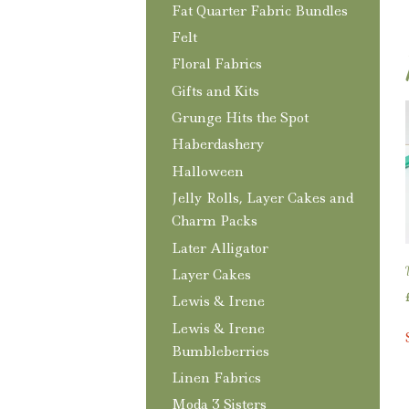
Fat Quarter Fabric Bundles
Felt
Floral Fabrics
Gifts and Kits
Grunge Hits the Spot
Haberdashery
Halloween
Jelly Rolls, Layer Cakes and
Charm Packs
Later Alligator
Layer Cakes
Lewis & Irene
Lewis & Irene
Bumbleberries
Linen Fabrics
Moda 3 Sisters