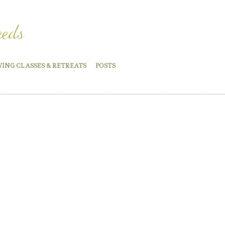
eeds
WING CLASSES & RETREATS
POSTS