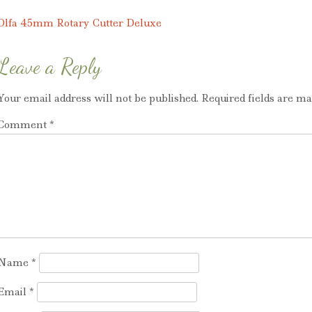
variants.
variants.
The
The
Post
Olfa 45mm Rotary Cutter Deluxe
options
options
navigation
may
may
Leave a Reply
be
be
chosen
chosen
Your email address will not be published.
Required fields are m
on
on
Comment
*
the
the
product
product
page
page
Name
*
Email
*