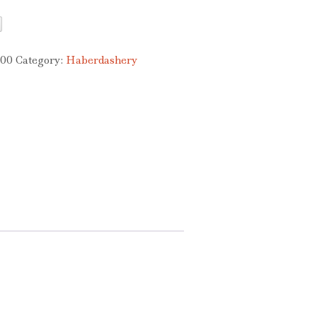
200
Category:
Haberdashery