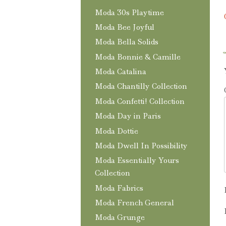
Moda 30s Playtime
Moda Bee Joyful
Moda Bella Solids
Moda Bonnie & Camille
Moda Catalina
Moda Chantilly Collection
Moda Confetti! Collection
Moda Day in Paris
Moda Dottie
Moda Dwell In Possibility
Moda Essentially Yours
Collection
Moda Fabrics
Moda French General
Moda Grunge