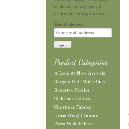
or details of any special
offers please signup here...
Email address:
Product Categories
A Look At New Arrivals
Bargain Half Metre Cuts
Benartex Fabrics
Childrens Fabrics
Christmas Fabrics
Dress Weight Fabrics
Extra Wide Fabrics