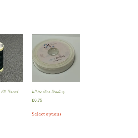
 All Thread
White Bias Binding
£
0.75
This
Select options
product
has
multiple