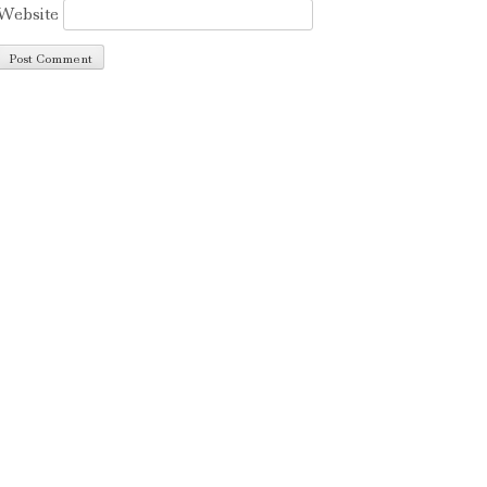
Website