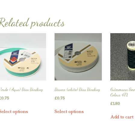
Related products
Verde ( Aqua) Bias Binding
Bianco (white) Bias Binding
Gutermann Sew
Colour 472
£
0.75
£
0.75
£
1.80
This
This
Select options
Select options
product
product
Add to cart
has
has
multiple
multiple