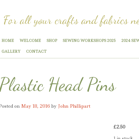
For all your crafts and fabrics n
HOME
WELCOME
SHOP
SEWING WORKSHOPS 2025
2024 SE
GALLERY
CONTACT
Plastic Head Pins
Posted on
May 18, 2016
by
John Phillipart
£
2.50
1 in stock