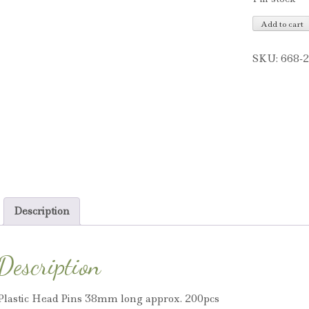
Plastic
Add to cart
Head
Pins
SKU:
668-
quantity
Description
Description
Plastic Head Pins 38mm long approx. 200pcs