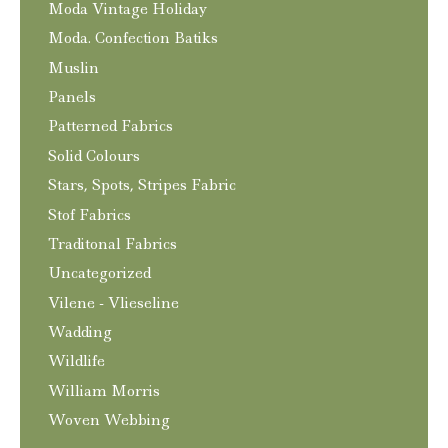
Moda Vintage Holiday
Moda. Confection Batiks
Muslin
Panels
Patterned Fabrics
Solid Colours
Stars, Spots, Stripes Fabric
Stof Fabrics
Traditonal Fabrics
Uncategorized
Vilene - Vlieseline
Wadding
Wildlife
William Morris
Woven Webbing