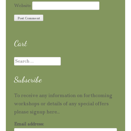
Website
Cart
Search
for:
Subscribe
To receive any information on forthcoming
workshops or details of any special offers
please signup here...
Email address: