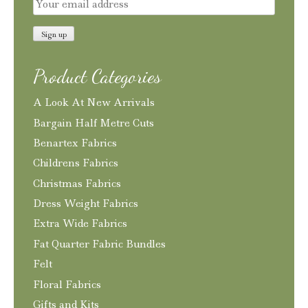
Product Categories
A Look At New Arrivals
Bargain Half Metre Cuts
Benartex Fabrics
Childrens Fabrics
Christmas Fabrics
Dress Weight Fabrics
Extra Wide Fabrics
Fat Quarter Fabric Bundles
Felt
Floral Fabrics
Gifts and Kits