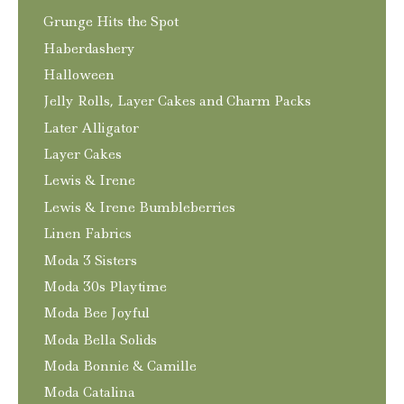
Grunge Hits the Spot
Haberdashery
Halloween
Jelly Rolls, Layer Cakes and Charm Packs
Later Alligator
Layer Cakes
Lewis & Irene
Lewis & Irene Bumbleberries
Linen Fabrics
Moda 3 Sisters
Moda 30s Playtime
Moda Bee Joyful
Moda Bella Solids
Moda Bonnie & Camille
Moda Catalina