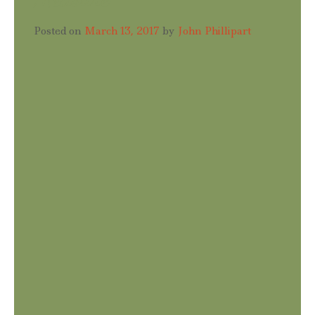
Posted on
March 13, 2017
by
John Phillipart