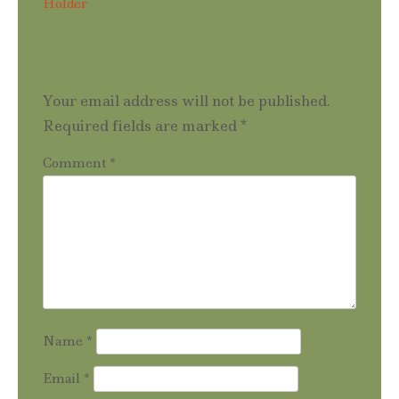
Holder
navigation
Leave a Reply
Your email address will not be published.
Required fields are marked
*
Comment
*
Name
*
Email
*