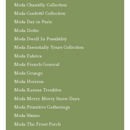
Moda Chantilly Collection
Moda Confetti! Collection
Moda Day in Paris
Moda Dottie
Moda Dwell In Possibility
Moda Essentially Yours Collection
Moda Fabrics
Moda French General
Moda Grunge
Moda Horizon
Moda Kansas Troubles
Moda Merry Merry Snow Days
Moda Primitive Gatherings
Moda Shimo
Moda The Front Porch