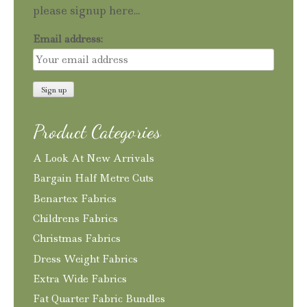
please signup here...
Email address:
Product Categories
A Look At New Arrivals
Bargain Half Metre Cuts
Benartex Fabrics
Childrens Fabrics
Christmas Fabrics
Dress Weight Fabrics
Extra Wide Fabrics
Fat Quarter Fabric Bundles