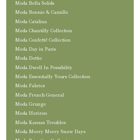
Moda Bella Solids
Moda Bonnie & Camille
Moda Catalina
Moda Chantilly Collection
Moda Confetti! Collection
Moda Day in Paris
Moda Dottie
Moda Dwell In Possibility
Moda Essentially Yours Collection
Moda Fabrics
Moda French General
Moda Grunge
Moda Horizon
Moda Kansas Troubles
Moda Merry Merry Snow Days