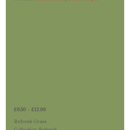
Price
£
6.50
–
£
12.99
range:
Refresh Grass
£6.50
Collection: Refresh