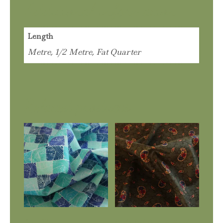
Additional information
Length
Metre, 1/2 Metre, Fat Quarter
Related products
Ocean Blues
Paisley Park Green Scattered