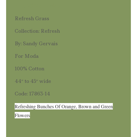
Description
Refresh Grass
Collection: Refresh
By: Sandy Gervais
For Moda
100% Cotton
44″ to 45″ wide
Code: 17863-14
Refreshing Bunches Of Orange, Brown and Green
Flowers