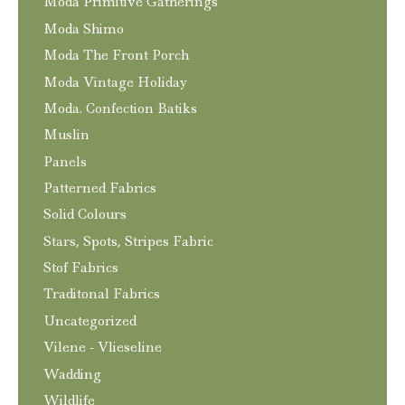
Moda Primitive Gatherings
Moda Shimo
Moda The Front Porch
Moda Vintage Holiday
Moda. Confection Batiks
Muslin
Panels
Patterned Fabrics
Solid Colours
Stars, Spots, Stripes Fabric
Stof Fabrics
Traditonal Fabrics
Uncategorized
Vilene - Vlieseline
Wadding
Wildlife