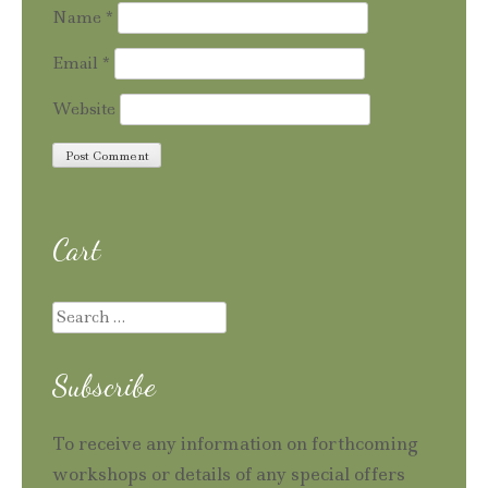
Name
*
Email
*
Website
Cart
Search
for:
Subscribe
To receive any information on forthcoming
workshops or details of any special offers