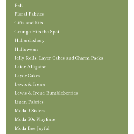
Felt
Floral Fabrics
Gifts and Kits
Grunge Hits the Spot
Haberdashery
Halloween
Jelly Rolls, Layer Cakes and Charm Packs
Later Alligator
Layer Cakes
Lewis & Irene
Lewis & Irene Bumbleberries
Linen Fabrics
Moda 3 Sisters
Moda 30s Playtime
Moda Bee Joyful