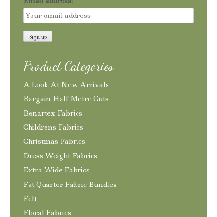
Email address:
Product Categories
A Look At New Arrivals
Bargain Half Metre Cuts
Benartex Fabrics
Childrens Fabrics
Christmas Fabrics
Dress Weight Fabrics
Extra Wide Fabrics
Fat Quarter Fabric Bundles
Felt
Floral Fabrics