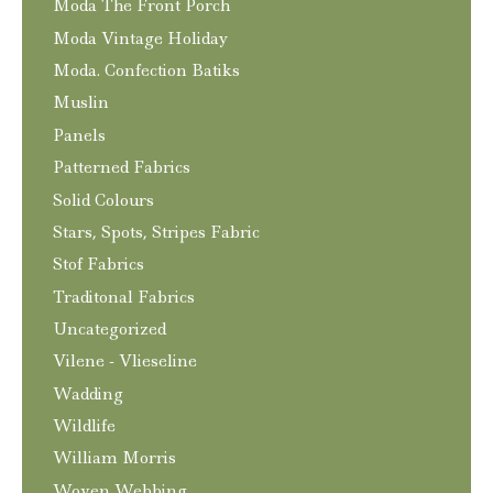
Moda The Front Porch
Moda Vintage Holiday
Moda. Confection Batiks
Muslin
Panels
Patterned Fabrics
Solid Colours
Stars, Spots, Stripes Fabric
Stof Fabrics
Traditonal Fabrics
Uncategorized
Vilene - Vlieseline
Wadding
Wildlife
William Morris
Woven Webbing