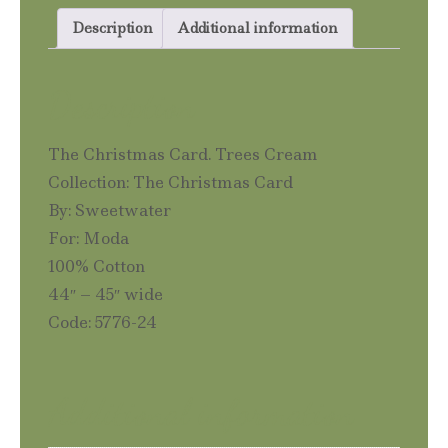
quantity
Description
Additional information
Description
The Christmas Card. Trees Cream
Collection: The Christmas Card
By: Sweetwater
For: Moda
100% Cotton
44″ – 45″ wide
Code: 5776-24
Additional information