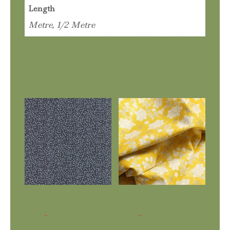
Length
Metre, 1/2 Metre
Related products
Navy. Floral Vines
Garden Project. Pear Yellow
Price
Price
£
5.00
–
£
10.00
£
5.00
–
£
10.00
range:
range: