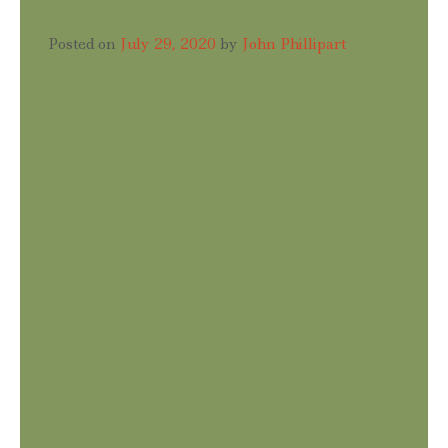
Posted on
July 29, 2020
by
John Phillipart