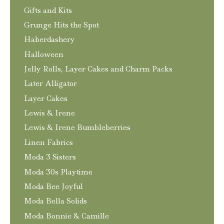
Gifts and Kits
Grunge Hits the Spot
Haberdashery
Halloween
Jelly Rolls, Layer Cakes and Charm Packs
Later Alligator
Layer Cakes
Lewis & Irene
Lewis & Irene Bumbleberries
Linen Fabrics
Moda 3 Sisters
Moda 30s Playtime
Moda Bee Joyful
Moda Bella Solids
Moda Bonnie & Camille