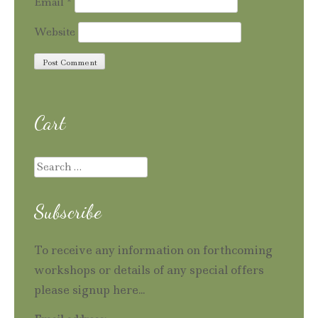
Email
*
Website
Cart
Search
for:
Subscribe
To receive any information on forthcoming
workshops or details of any special offers
please signup here...