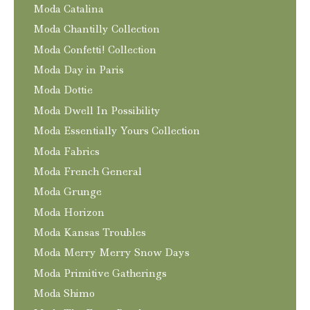
Moda Catalina
Moda Chantilly Collection
Moda Confetti! Collection
Moda Day in Paris
Moda Dottie
Moda Dwell In Possibility
Moda Essentially Yours Collection
Moda Fabrics
Moda French General
Moda Grunge
Moda Horizon
Moda Kansas Troubles
Moda Merry Merry Snow Days
Moda Primitive Gatherings
Moda Shimo