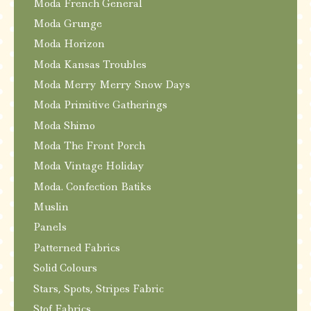
Moda French General
Moda Grunge
Moda Horizon
Moda Kansas Troubles
Moda Merry Merry Snow Days
Moda Primitive Gatherings
Moda Shimo
Moda The Front Porch
Moda Vintage Holiday
Moda. Confection Batiks
Muslin
Panels
Patterned Fabrics
Solid Colours
Stars, Spots, Stripes Fabric
Stof Fabrics