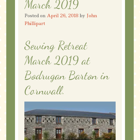
March 2019
Posted on
April 26, 2018
by
John
Phillipart
Sewing Retreat
March 2019 at
Bodrugan Barton in
Cornwall.