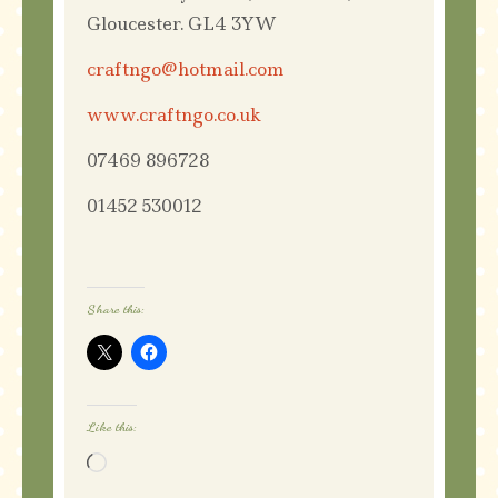
Gloucester. GL4 3YW
craftngo@hotmail.com
www.craftngo.co.uk
07469 896728
01452 530012
Share this:
Like this:
Loading…