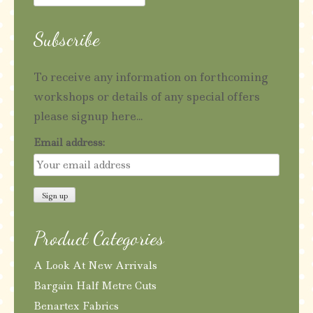
for:
Subscribe
To receive any information on forthcoming
workshops or details of any special offers
please signup here...
Email address:
Product Categories
A Look At New Arrivals
Bargain Half Metre Cuts
Benartex Fabrics