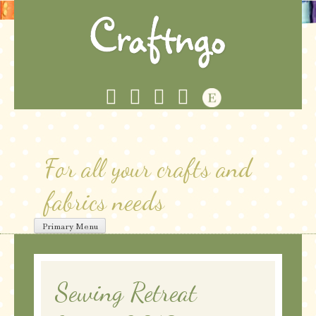
Skip
to
content
For all your crafts and
fabrics needs
Primary Menu
Sewing Retreat