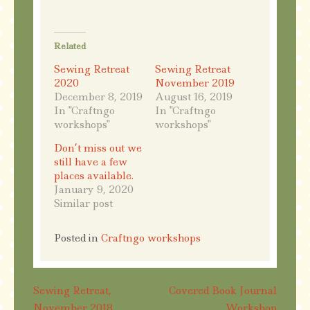
Related
Sewing Retreat
Sewing Retreat
2020
November 2019
December 8, 2019
August 16, 2019
In "Craftngo
In "Craftngo
workshops"
workshops"
Don’t miss out we
still have a few
places available.
January 9, 2020
Similar post
Posted in
Craftngo workshops
Post
Sewing Retreat,
Covered Book Journal
November 2018
Workshop