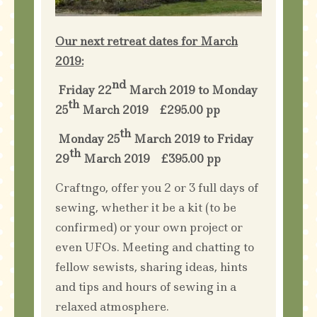
Our next retreat dates for March
2019:
nd
Friday 22
March 2019 to Monday
th
25
March 2019 £295.00 pp
th
Monday 25
March 2019 to Friday
th
29
March 2019 £395.00 pp
Craftngo, offer you 2 or 3 full days of
sewing, whether it be a kit (to be
confirmed) or your own project or
even UFOs. Meeting and chatting to
fellow sewists, sharing ideas, hints
and tips and hours of sewing in a
relaxed atmosphere.