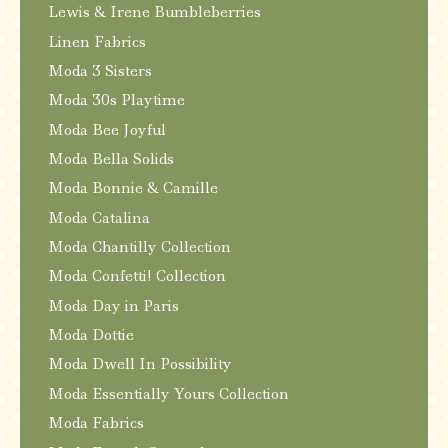
Lewis & Irene Bumbleberries
Linen Fabrics
Moda 3 Sisters
Moda 30s Playtime
Moda Bee Joyful
Moda Bella Solids
Moda Bonnie & Camille
Moda Catalina
Moda Chantilly Collection
Moda Confetti! Collection
Moda Day in Paris
Moda Dottie
Moda Dwell In Possibility
Moda Essentially Yours Collection
Moda Fabrics