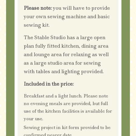
Please note:
you will have to provide
your own sewing machine and basic
sewing kit.
The Stable Studio has a large open
plan fully fitted kitchen, dining area
and lounge area for relaxing as well
as a large studio area for sewing
with tables and lighting provided.
Included in the price:
Breakfast and a light lunch. Please note
no evening meals are provided, but full
use of the kitchen facilities is available for
your use.
Sewing project in kit form provided to be
confirmed nearer date.