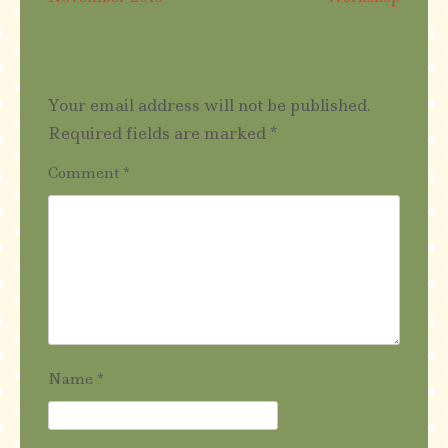
navigation
Leave a Reply
Your email address will not be published.
Required fields are marked
*
Comment
*
Name
*