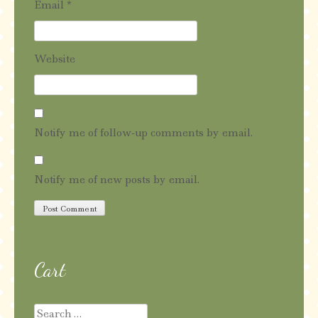
Email
*
Website
Notify me of follow-up comments by email.
Notify me of new posts by email.
Cart
Search