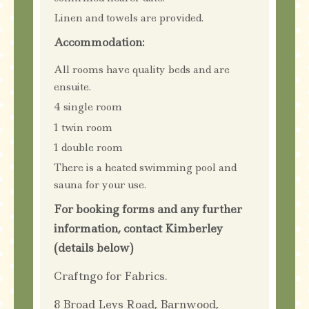
Linen and towels are provided.
Accommodation:
All rooms have quality beds and are
ensuite.
4 single room
1 twin room
1 double room
There is a heated swimming pool and
sauna for your use.
For booking forms and any further
information, contact Kimberley
(details below)
Craftngo for Fabrics.
8 Broad Leys Road, Barnwood,