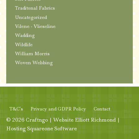
Traditonal Fabrics
Uncategorized
Vilene - Vlieseline
Wadding
Wildlife
William Morris
Woven Webbing
T&C’s
Privacy and GDPR Policy
Contact
© 2026
Craftngo
|
Website
Elliott Richmond
|
Hosting
Squareone Software