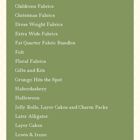
Childrens Fabrics
Christmas Fabrics
Dress Weight Fabrics
Extra Wide Fabrics
Fat Quarter Fabric Bundles
Felt
Floral Fabrics
Gifts and Kits
Grunge Hits the Spot
Haberdashery
Halloween
Jelly Rolls, Layer Cakes and Charm Packs
Later Alligator
Layer Cakes
Lewis & Irene