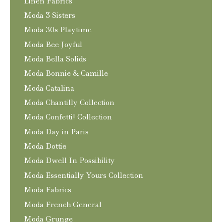
Linen Fabrics
Moda 3 Sisters
Moda 30s Playtime
Moda Bee Joyful
Moda Bella Solids
Moda Bonnie & Camille
Moda Catalina
Moda Chantilly Collection
Moda Confetti! Collection
Moda Day in Paris
Moda Dottie
Moda Dwell In Possibility
Moda Essentially Yours Collection
Moda Fabrics
Moda French General
Moda Grunge