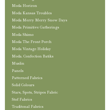
Moda Horizon
Moda Kansas Troubles
Moda Merry Merry Snow Days
Moda Primitive Gatherings
Moda Shimo
Moda The Front Porch
Moda Vintage Holiday
Moda. Confection Batiks
Muslin
Panels
Patterned Fabrics
Solid Colours
Stars, Spots, Stripes Fabric
Stof Fabrics
Traditonal Fabrics