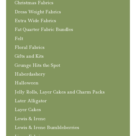
Christmas Fabrics
Dress Weight Fabrics
Extra Wide Fabrics
Fat Quarter Fabric Bundles
Felt
Floral Fabrics
Gifts and Kits
Grunge Hits the Spot
Haberdashery
Halloween
Jelly Rolls, Layer Cakes and Charm Packs
Later Alligator
Layer Cakes
Lewis & Irene
Lewis & Irene Bumbleberries