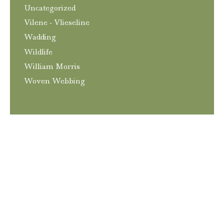
Uncategorized
Vilene - Vlieseline
Wadding
Wildlife
William Morris
Woven Webbing
T&C’s
Privacy and GDPR Policy
Contact
© 2026
Craftngo
|
Website
Elliott Richmond
|
Hosting
Squareone Software