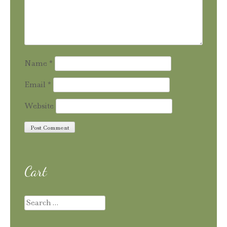
Name
*
Email
*
Website
Cart
Search
for: