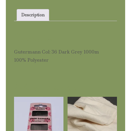
Grey
1000m
Description
quantity
Description
Gutermann Col: 36 Dark Grey 1000m
100% Polyester
Related products