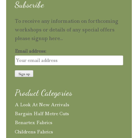
Subscribe
To receive any information on forthcoming
workshops or details of any special offers
please signup here...
Email address:
Product Categories
A Look At New Arrivals
Bargain Half Metre Cuts
Benartex Fabrics
Childrens Fabrics