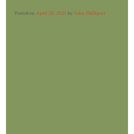
Posted on
April 28, 2021
by
John Phillipart